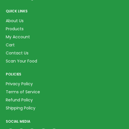
QUICK LINKS
About Us
Products
My Account
Cart
Contact Us
Scan Your Food
POLICIES
Privacy Policy
Terms of Service
Refund Policy
Shipping Policy
SOCIAL MEDIA