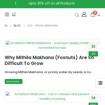
a
|
Upto 30% off on all Products
0
BLOG
TAG -
PHOOL MAKHANA
31
Jul
Why Mithila Makhana (Foxnuts) Are So
Difficult To Grow
Growing Mithila Makhana, or prickly water lily seeds, is no...
READ MORE...
14
May