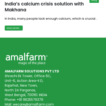
India’s calcium crisis solution with
Makhana
In India, many people lack enough calcium, which is crucial...
READ MORE...
AMALFARM SOLUTIONS PVT LTD
Shrachi Ek Tower, Office 6C,
Unit-6, Action Area-II D,
Rajarhat, New Town,
North 24 Parganas,
West Bengal, 700161. INDIA
Phone:
+91 9625576376
Mail:
wecare@amalfarm.com