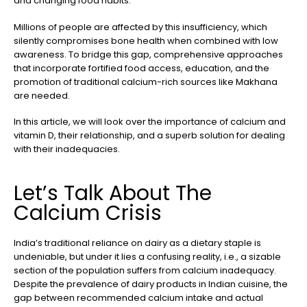
and changing food habits.
Millions of people are affected by this insufficiency, which
silently compromises bone health when combined with low
awareness. To bridge this gap, comprehensive approaches
that incorporate fortified food access, education, and the
promotion of traditional calcium-rich sources like Makhana
are needed.
In this article, we will look over the importance of calcium and
vitamin D, their relationship, and a superb solution for dealing
with their inadequacies.
Let’s Talk About The
Calcium Crisis
India’s traditional reliance on dairy as a dietary staple is
undeniable, but under it lies a confusing reality, i.e., a sizable
section of the population suffers from calcium inadequacy.
Despite the prevalence of dairy products in Indian cuisine, the
gap between recommended calcium intake and actual