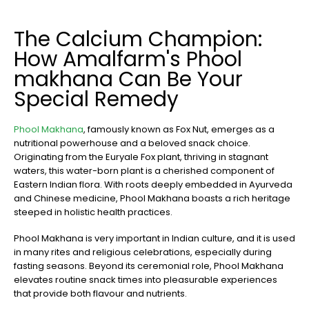
The Calcium Champion:
How Amalfarm's Phool
makhana Can Be Your
Special Remedy
Phool Makhana
, famously known as Fox Nut, emerges as a
nutritional powerhouse and a beloved snack choice.
Originating from the Euryale Fox plant, thriving in stagnant
waters, this water-born plant is a cherished component of
Eastern Indian flora. With roots deeply embedded in Ayurveda
and Chinese medicine, Phool Makhana boasts a rich heritage
steeped in holistic health practices.
Phool Makhana is very important in Indian culture, and it is used
in many rites and religious celebrations, especially during
fasting seasons. Beyond its ceremonial role, Phool Makhana
elevates routine snack times into pleasurable experiences
that provide both flavour and nutrients.