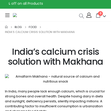
30% off on all Products
0
BLOG
FOOD
INDIA’S CALCIUM CRISIS SOLUTION WITH MAKHANA
India’s calcium crisis
solution with Makhana
In India, many people lack enough calcium, which is crucial for
strong bones and overall health. Despite having dairy in diets
and sunlight, deficiency persists, silently impacting millions. A
contributing factor to insufficient consumption is urbanization