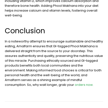
including vitamin D, which improves calcium absorption and
therefore bone health. Adding Phool Makhana into your diet
helps increase calcium and vitamin levels, fostering overall
well-being.
Conclusion
In a noteworthy attempt to encourage sustainable and healthy
eating, Amalfarm ensures that GI-tagged Phool Makhana is
delivered straight from the source to your doorstep. This
assures authenticity and quality, preserving the nutritious value
of this miracle. Purchasing ethically sourced and GI-tagged
products benefits both local communities and the
environment. Making informed food choices is critical for both
personal health and the well-being of the world, and
Amalfarm serves as a shining example of mindful
consumption. So, why wait longer, grab your
orders now.