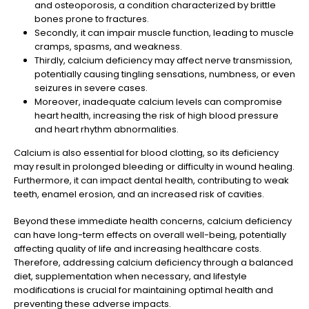
and osteoporosis, a condition characterized by brittle
bones prone to fractures.
Secondly, it can impair muscle function, leading to muscle
cramps, spasms, and weakness.
Thirdly, calcium deficiency may affect nerve transmission,
potentially causing tingling sensations, numbness, or even
seizures in severe cases.
Moreover, inadequate calcium levels can compromise
heart health, increasing the risk of high blood pressure
and heart rhythm abnormalities.
Calcium is also essential for blood clotting, so its deficiency
may result in prolonged bleeding or difficulty in wound healing.
Furthermore, it can impact dental health, contributing to weak
teeth, enamel erosion, and an increased risk of cavities.
Beyond these immediate health concerns, calcium deficiency
can have long-term effects on overall well-being, potentially
affecting quality of life and increasing healthcare costs.
Therefore, addressing calcium deficiency through a balanced
diet, supplementation when necessary, and lifestyle
modifications is crucial for maintaining optimal health and
preventing these adverse impacts.