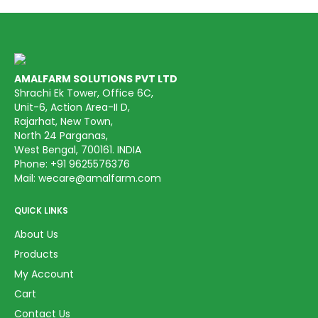
AMALFARM SOLUTIONS PVT LTD
Shrachi Ek Tower, Office 6C,
Unit-6, Action Area-II D,
Rajarhat, New Town,
North 24 Parganas,
West Bengal, 700161. INDIA
Phone:
+91 9625576376
Mail:
wecare@amalfarm.com
QUICK LINKS
About Us
Products
My Account
Cart
Contact Us