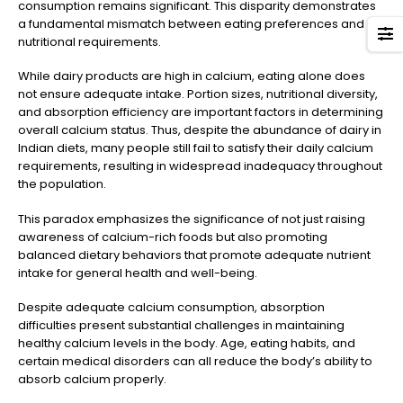
consumption remains significant. This disparity demonstrates
a fundamental mismatch between eating preferences and
nutritional requirements.
While dairy products are high in calcium, eating alone does
not ensure adequate intake. Portion sizes, nutritional diversity,
and absorption efficiency are important factors in determining
overall calcium status. Thus, despite the abundance of dairy in
Indian diets, many people still fail to satisfy their daily calcium
requirements, resulting in widespread inadequacy throughout
the population.
This paradox emphasizes the significance of not just raising
awareness of calcium-rich foods but also promoting
balanced dietary behaviors that promote adequate nutrient
intake for general health and well-being.
Despite adequate calcium consumption, absorption
difficulties present substantial challenges in maintaining
healthy calcium levels in the body. Age, eating habits, and
certain medical disorders can all reduce the body’s ability to
absorb calcium properly.