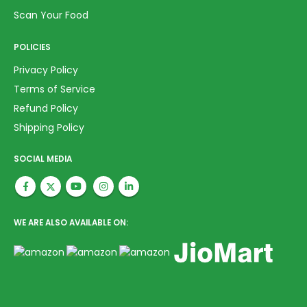
Scan Your Food
POLICIES
Privacy Policy
Terms of Service
Refund Policy
Shipping Policy
SOCIAL MEDIA
WE ARE ALSO AVAILABLE ON: