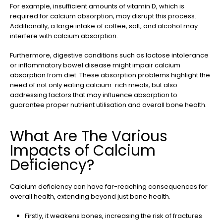
For example, insufficient amounts of vitamin D, which is
required for calcium absorption, may disrupt this process.
Additionally, a large intake of coffee, salt, and alcohol may
interfere with calcium absorption.
Furthermore, digestive conditions such as lactose intolerance
or inflammatory bowel disease might impair calcium
absorption from diet. These absorption problems highlight the
need of not only eating calcium-rich meals, but also
addressing factors that may influence absorption to
guarantee proper nutrient utilisation and overall bone health.
What Are The Various
Impacts of Calcium
Deficiency?
Calcium deficiency can have far-reaching consequences for
overall health, extending beyond just bone health.
Firstly, it weakens bones, increasing the risk of fractures