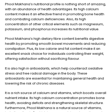
Phool Makhana’s nutritional profile is nothing short of amazing,
with an abundance of health advantages. Its high calcium
content makes it an effective friend in promoting bone health
and combating calcium deficiencies. Also, its high
concentration of other critical elements such as magnesium,
potassium, and phosphorus increases its nutritional value.
Phool Makhana’s high dietary fibre content benefits digestive
health by promoting smooth bowel movements and reducing
constipation. Plus, its low calorie and fat content make it an
excellent snack choice for individuals controlling their weight,
offering satisfaction without sacrificing flavour.
It is also high in antioxidants, which help counteract oxidative
stress and free radical damage in the body. These
antioxidants are essential for maintaining general health and
lowering the risk of chronic diseases.
It is a rich source of calcium and vitamins, which boosts overall
nutrient intake. Its high calcium concentration promotes bone
health, avoiding deficits and strengthening skeletal structure.
Furthermore, Phool Makhana is a natural source of vitamins,