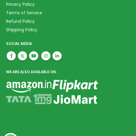
Privacy Policy
Terms of Service
Refund Policy
Shipping Policy
SOCIAL MEDIA
WE ARE ALSO AVAILABLE ON: