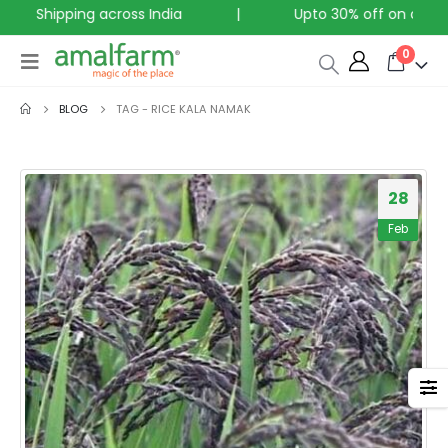
ree Shipping across India
|
Upto 30% off on all Pro
0
BLOG
TAG -
RICE KALA NAMAK
28
Feb