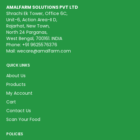
AMALFARM SOLUTIONS PVT LTD
Shrachi Ek Tower, Office 6C,
Unit-6, Action Area-II D,
Rajarhat, New Town,
North 24 Parganas,
West Bengal, 700161. INDIA
Phone:
+91 9625576376
Mail:
wecare@amalfarm.com
QUICK LINKS
About Us
Products
My Account
Cart
Contact Us
Scan Your Food
POLICIES