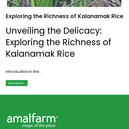
Exploring the Richness of Kalanamak Rice
Unveiling the Delicacy:
Exploring the Richness of
Kalanamak Rice
Introduction:In the...
READ MORE...