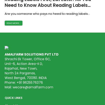
Need to Know About Reading Labels
Behind the Pack
Are you someone who pays no heed to reading labels...
READ MORE...
AMALFARM SOLUTIONS PVT LTD
Shrachi Ek Tower, Office 6C,
Unit-6, Action Area-II D,
Rajarhat, New Town,
North 24 Parganas,
West Bengal, 700161. INDIA
Phone:
+91 9625576376
Mail:
wecare@amalfarm.com
QUICK LINKS