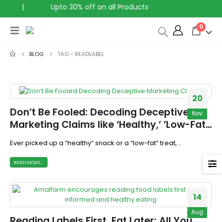
|
Upto 30% off on all Products
0
BLOG
TAG -
READLABEL
20
Don’t Be Fooled: Decoding Deceptive
Nov
Marketing Claims like ‘Healthy,’ ‘Low-Fat,’
and ‘High-Protein’
Ever picked up a “healthy” snack or a “low-fat” treat,...
READ MORE...
14
Aug
Reading Labels First, Eat Later: All You