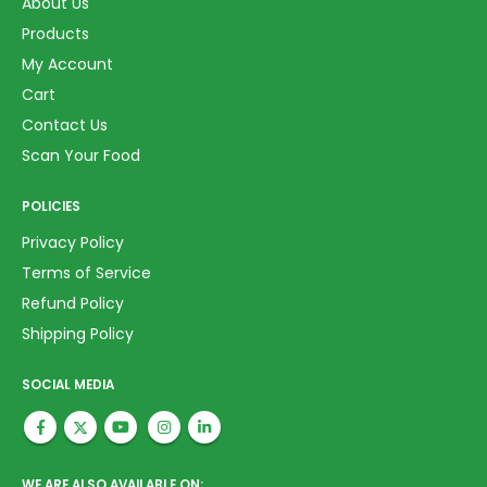
About Us
Products
My Account
Cart
Contact Us
Scan Your Food
POLICIES
Privacy Policy
Terms of Service
Refund Policy
Shipping Policy
SOCIAL MEDIA
WE ARE ALSO AVAILABLE ON: