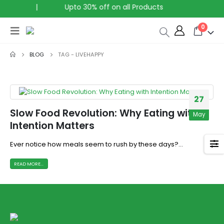
ia
|
Upto 30% off on all Products
0
BLOG
TAG -
LIVEHAPPY
27
Slow Food Revolution: Why Eating with
May
Intention Matters
Ever notice how meals seem to rush by these days?...
READ MORE...