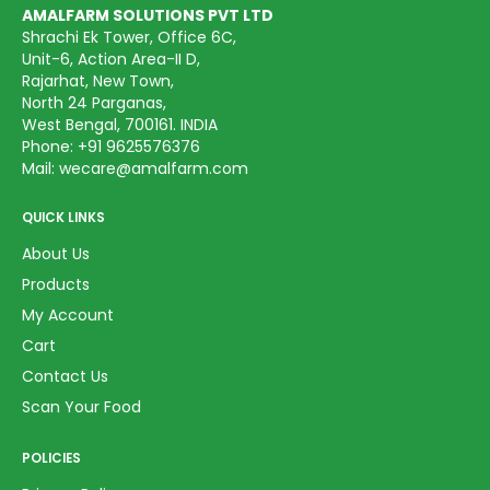
AMALFARM SOLUTIONS PVT LTD
Shrachi Ek Tower, Office 6C,
Unit-6, Action Area-II D,
Rajarhat, New Town,
North 24 Parganas,
West Bengal, 700161. INDIA
Phone:
+91 9625576376
Mail:
wecare@amalfarm.com
QUICK LINKS
About Us
Products
My Account
Cart
Contact Us
Scan Your Food
POLICIES