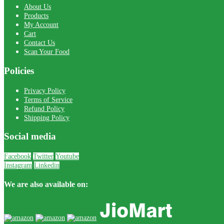
About Us
Products
My Account
Cart
Contact Us
Scan Your Food
Policies
Privacy Policy
Terms of Service
Refund Policy
Shipping Policy
Social media
Facebook
Twitter
Youtube
Instagram
Linkedin
We are also available on: