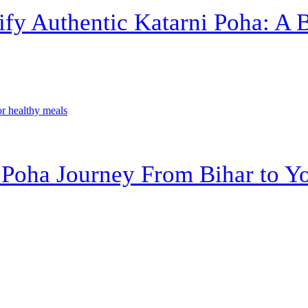
ify Authentic Katarni Poha: A 
 Poha Journey From Bihar to Yo