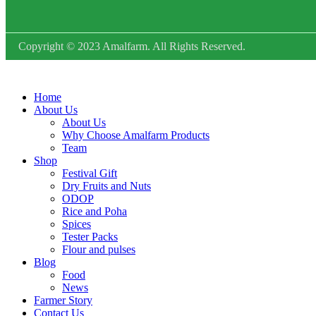
Copyright © 2023 Amalfarm. All Rights Reserved.
Home
About Us
About Us
Why Choose Amalfarm Products
Team
Shop
Festival Gift
Dry Fruits and Nuts
ODOP
Rice and Poha
Spices
Tester Packs
Flour and pulses
Blog
Food
News
Farmer Story
Contact Us