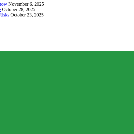
Know
November 6, 2025
e
October 28, 2025
Risks
October 23, 2025