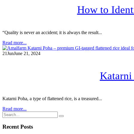
How to Ident
“Quality is never an accident; it is always the result...
Read more...
21
Jun
June 21, 2024
Katarni
Katarni Poha, a type of flattened rice, is a treasured...
Read more...
Recent Posts