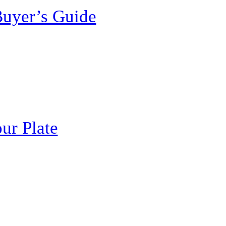
Buyer’s Guide
ur Plate