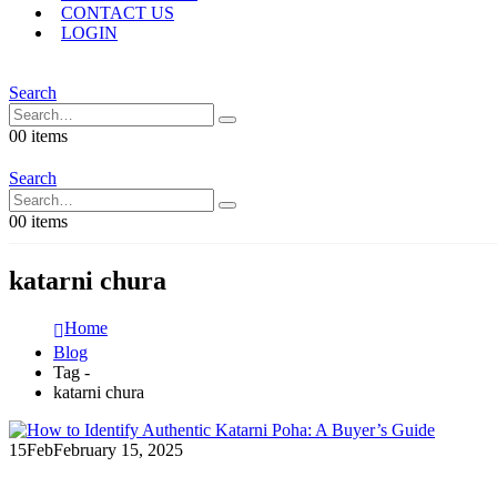
CONTACT US
LOGIN
Search
0
0 items
Search
0
0 items
katarni chura
Home
Blog
Tag -
katarni chura
15
Feb
February 15, 2025