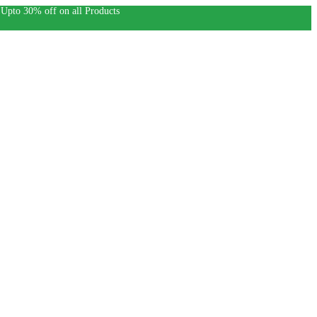
30% off on all Products