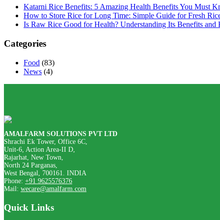
Katarni Rice Benefits: 5 Amazing Health Benefits You Must 
How to Store Rice for Long Time: Simple Guide for Fresh Ric
Is Raw Rice Good for Health? Understanding Its Benefits and 
Categories
Food
(83)
News
(4)
AMALFARM SOLUTIONS PVT LTD
Shrachi Ek Tower, Office 6C,
Unit-6, Action Area-II D,
Rajarhat, New Town,
North 24 Parganas,
West Bengal, 700161. INDIA
Phone:
+91 9625576376
Mail:
wecare@amalfarm.com
Quick Links