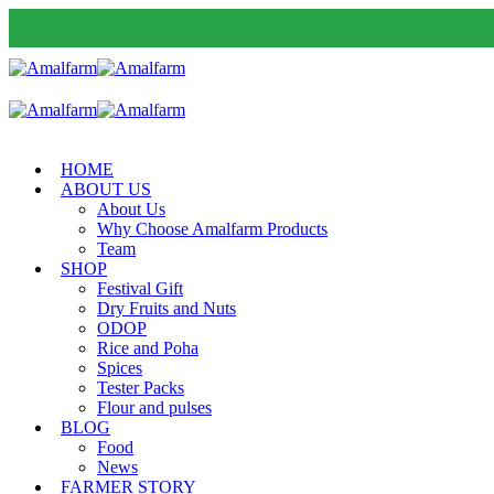
HOME
ABOUT US
About Us
Why Choose Amalfarm Products
Team
SHOP
Festival Gift
Dry Fruits and Nuts
ODOP
Rice and Poha
Spices
Tester Packs
Flour and pulses
BLOG
Food
News
FARMER STORY