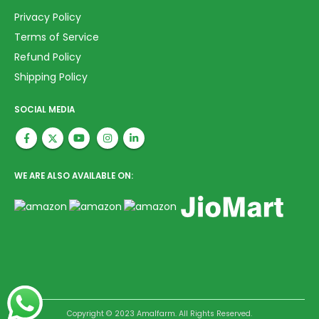
Privacy Policy
Terms of Service
Refund Policy
Shipping Policy
SOCIAL MEDIA
WE ARE ALSO AVAILABLE ON:
Copyright © 2023 Amalfarm. All Rights Reserved.