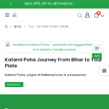
|
Upto 30% off on all Products
0
BLOG
TAG -
KATARNI CHURA ONLINE
21
Jun
Katarni Poha Journey From Bihar to Your
Plate
Katarni Poha, a type of flattened rice, is a treasured...
READ MORE...