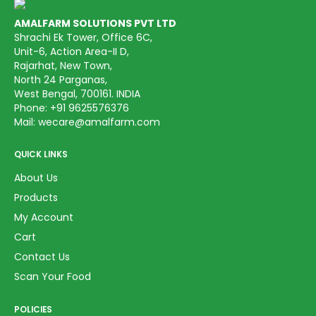
AMALFARM SOLUTIONS PVT LTD
Shrachi Ek Tower, Office 6C,
Unit-6, Action Area-II D,
Rajarhat, New Town,
North 24 Parganas,
West Bengal, 700161. INDIA
Phone:
+91 9625576376
Mail:
wecare@amalfarm.com
QUICK LINKS
About Us
Products
My Account
Cart
Contact Us
Scan Your Food
POLICIES