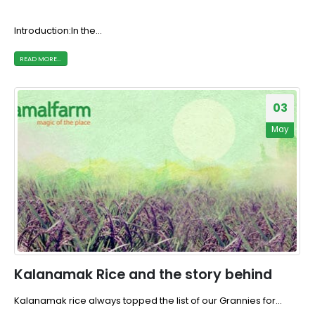
Introduction:In the...
READ MORE...
03
May
Kalanamak Rice and the story behind
Kalanamak rice always topped the list of our Grannies for...