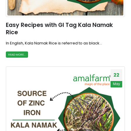
Easy Recipes with GI Tag Kala Namak
Rice
In English, Kala Namak Rice is referred to as black...
READ MORE...
22
May