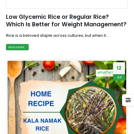
Low Glycemic Rice or Regular Rice?
Which Is Better for Weight Management?
Rice is a beloved staple across cultures, but when it...
READ MORE...
12
Jul