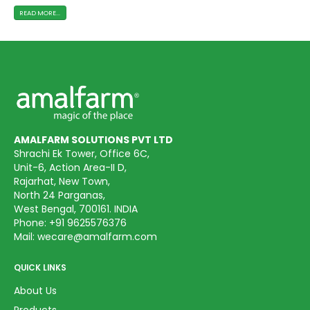
READ MORE...
AMALFARM SOLUTIONS PVT LTD
Shrachi Ek Tower, Office 6C,
Unit-6, Action Area-II D,
Rajarhat, New Town,
North 24 Parganas,
West Bengal, 700161. INDIA
Phone:
+91 9625576376
Mail:
wecare@amalfarm.com
QUICK LINKS
About Us