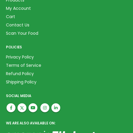
Products
My Account
Cart
Contact Us
Scan Your Food
POLICIES
Privacy Policy
Terms of Service
Refund Policy
Shipping Policy
SOCIAL MEDIA
WE ARE ALSO AVAILABLE ON: