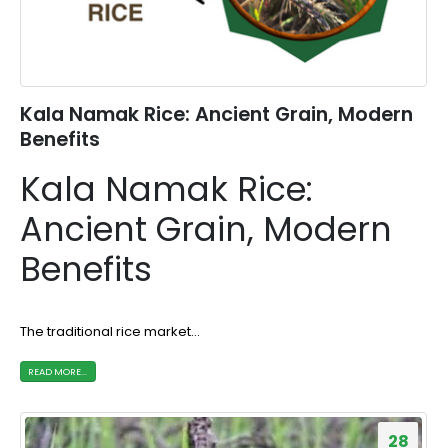
Kala Namak Rice: Ancient Grain, Modern
Benefits
Kala Namak Rice:
Ancient Grain, Modern
Benefits
The traditional rice market...
READ MORE...
28