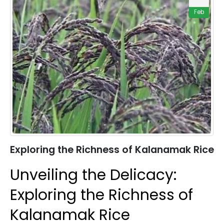
Feb
Exploring the Richness of Kalanamak Rice
Unveiling the Delicacy:
Exploring the Richness of
Kalanamak Rice