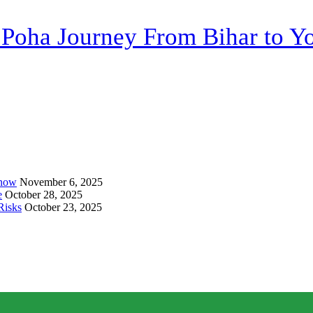
 Poha Journey From Bihar to Yo
Know
November 6, 2025
e
October 28, 2025
Risks
October 23, 2025