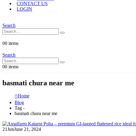
CONTACT US
LOGIN
Search
0
0 items
Search
0
0 items
basmati chura near me
Home
Blog
Tag -
basmati chura near me
21
Jun
June 21, 2024