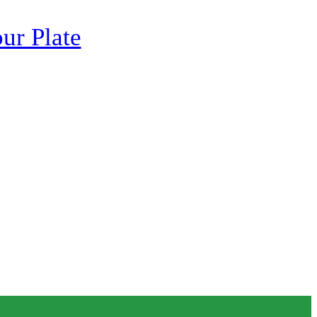
ur Plate