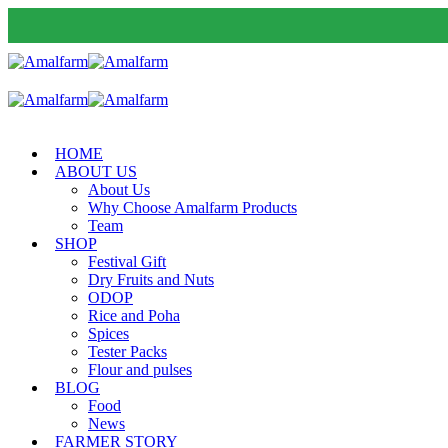
HOME
ABOUT US
About Us
Why Choose Amalfarm Products
Team
SHOP
Festival Gift
Dry Fruits and Nuts
ODOP
Rice and Poha
Spices
Tester Packs
Flour and pulses
BLOG
Food
News
FARMER STORY