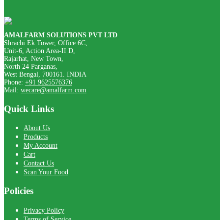
AMALFARM SOLUTIONS PVT LTD
Shrachi Ek Tower, Office 6C,
Unit-6, Action Area-II D,
Rajarhat, New Town,
North 24 Parganas,
West Bengal, 700161. INDIA
Phone:
+91 9625576376
Mail:
wecare@amalfarm.com
Quick Links
About Us
Products
My Account
Cart
Contact Us
Scan Your Food
Policies
Privacy Policy
Terms of Service