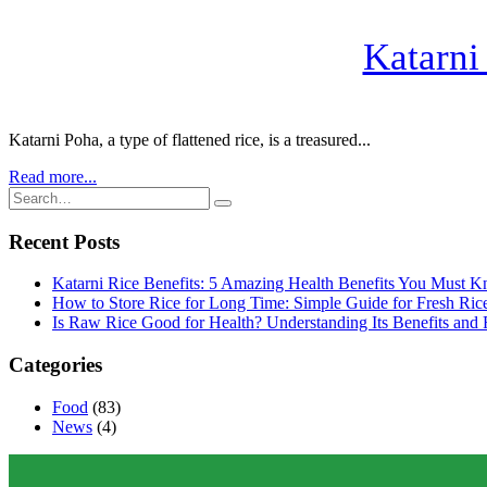
Katarni
Katarni Poha, a type of flattened rice, is a treasured...
Read more...
Recent Posts
Katarni Rice Benefits: 5 Amazing Health Benefits You Must 
How to Store Rice for Long Time: Simple Guide for Fresh Ric
Is Raw Rice Good for Health? Understanding Its Benefits and 
Categories
Food
(83)
News
(4)