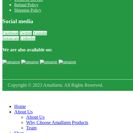
Refund Policy
Shipping Policy
Social media
Facebook
Twitter
Youtube
Instagram
Linkedin
We are also available on:
Copyright © 2023 Amalfarm. All Rights Reserved.
Home
About Us
About Us
Why Choose Amalfarm Products
Team