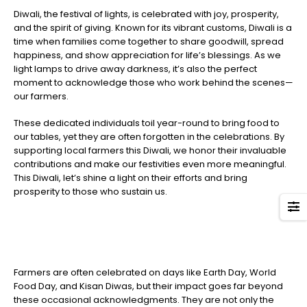
Diwali, the festival of lights, is celebrated with joy, prosperity,
and the spirit of giving. Known for its vibrant customs, Diwali is a
time when families come together to share goodwill, spread
happiness, and show appreciation for life’s blessings. As we
light lamps to drive away darkness, it’s also the perfect
moment to acknowledge those who work behind the scenes—
our farmers.
These dedicated individuals toil year-round to bring food to
our tables, yet they are often forgotten in the celebrations. By
supporting local farmers this Diwali, we honor their invaluable
contributions and make our festivities even more meaningful.
This Diwali, let’s shine a light on their efforts and bring
prosperity to those who sustain us.
Farmers are often celebrated on days like Earth Day, World
Food Day, and Kisan Diwas, but their impact goes far beyond
these occasional acknowledgments. They are not only the