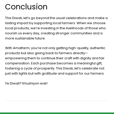
Conclusion
This Diwali, let’s go beyond the usual celebrations and make a
lasting impact by supporting local farmers. When we choose
local products, we’re investing in the livelihoods of those who
nourish us every day, creating stronger communities and a
more sustainable future.
With Amalfarm, you’re not only getting high-quality, authentic
products but also giving back to farmers directly—
empowering them to continue their craft with dignity and fair
compensation. Each purchase becomes a meaningful gift,
fostering a cycle of prosperity. This Diwali, let’s celebrate not
just with lights but with gratitude and support for our farmers.
Ye Diwali? Khushiyon wali!