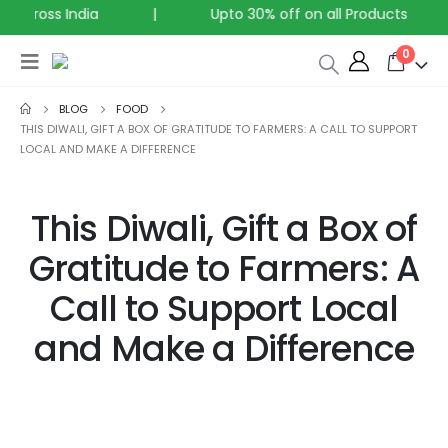
across India
|
Upto 30% off on all Products
0
BLOG
FOOD
THIS DIWALI, GIFT A BOX OF GRATITUDE TO FARMERS: A CALL TO SUPPORT
LOCAL AND MAKE A DIFFERENCE
This Diwali, Gift a Box of
Gratitude to Farmers: A
Call to Support Local
and Make a Difference