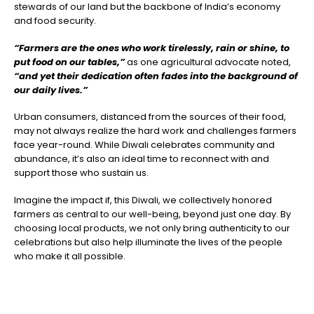
stewards of our land but the backbone of India’s economy
and food security.
“Farmers are the ones who work tirelessly, rain or shine, to
put food on our tables,”
as one agricultural advocate noted,
“and yet their dedication often fades into the background of
our daily lives.”
Urban consumers, distanced from the sources of their food,
may not always realize the hard work and challenges farmers
face year-round. While Diwali celebrates community and
abundance, it’s also an ideal time to reconnect with and
support those who sustain us.
Imagine the impact if, this Diwali, we collectively honored
farmers as central to our well-being, beyond just one day. By
choosing local products, we not only bring authenticity to our
celebrations but also help illuminate the lives of the people
who make it all possible.