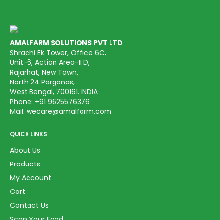
AMALFARM SOLUTIONS PVT LTD
Shrachi Ek Tower, Office 6C,
Unit-6, Action Area-II D,
Rajarhat, New Town,
North 24 Parganas,
West Bengal, 700161. INDIA
Phone:
+91 9625576376
Mail:
wecare@amalfarm.com
QUICK LINKS
About Us
Products
My Account
Cart
Contact Us
Scan Your Food