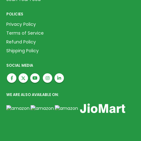
POLICIES
Privacy Policy
Terms of Service
Refund Policy
Shipping Policy
SOCIAL MEDIA
WE ARE ALSO AVAILABLE ON: