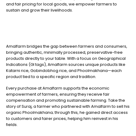
and fair pricing for local goods, we empower farmers to
sustain and grow their livelihoods.
Amalfarm bridges the gap between farmers and consumers,
bringing authentic, minimally processed, preservative-free
products directly to your table. With a focus on Geographical
Indications (GI tags), Amalfarm sources unique products like
Katarni rice, Gobindobhog rice, and Phoolmakhana—each
product tied to a specific region and tradition.
Every purchase at Amalfarm supports the economic
empowerment of farmers, ensuring they receive fair
compensation and promoting sustainable farming. Take the
story of Suraj, a farmer who partnered with Amalfarm to sell his
organic Phoolmakhana; through this, he gained direct access
to customers and fairer prices, helping him reinvest in his
fields.