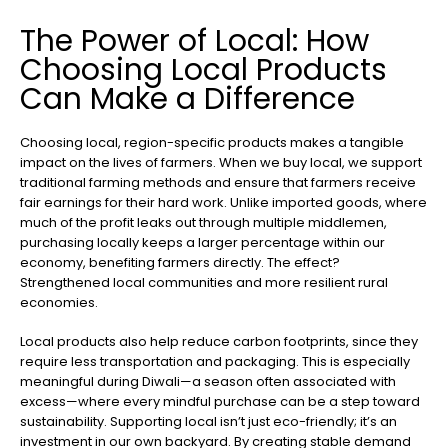
The Power of Local: How
Choosing Local Products
Can Make a Difference
Choosing local, region-specific products makes a tangible
impact on the lives of farmers. When we buy local, we support
traditional farming methods and ensure that farmers receive
fair earnings for their hard work. Unlike imported goods, where
much of the profit leaks out through multiple middlemen,
purchasing locally keeps a larger percentage within our
economy, benefiting farmers directly. The effect?
Strengthened local communities and more resilient rural
economies.
Local products also help reduce carbon footprints, since they
require less transportation and packaging. This is especially
meaningful during Diwali—a season often associated with
excess—where every mindful purchase can be a step toward
sustainability. Supporting local isn’t just eco-friendly; it’s an
investment in our own backyard. By creating stable demand