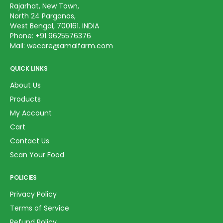
Rajarhat, New Town,
North 24 Parganas,
West Bengal, 700161. INDIA
Phone:
+91 9625576376
Mail:
wecare@amalfarm.com
QUICK LINKS
About Us
Products
My Account
Cart
Contact Us
Scan Your Food
POLICIES
Privacy Policy
Terms of Service
Refund Policy