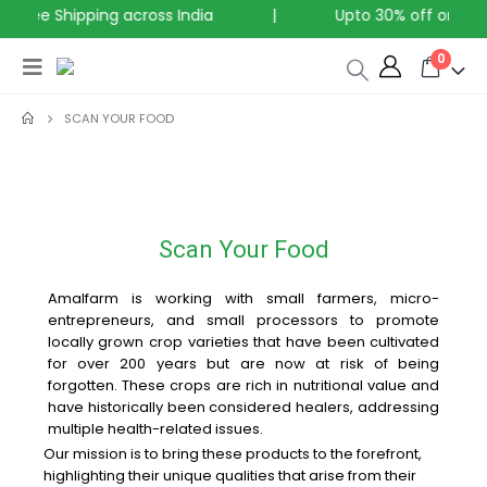
Free Shipping across India
|
Upto 30% off on all P
0
SCAN YOUR FOOD
Scan Your Food
Amalfarm is working with small farmers, micro-
entrepreneurs, and small processors to promote
locally grown crop varieties that have been cultivated
for over 200 years but are now at risk of being
forgotten. These crops are rich in nutritional value and
have historically been considered healers, addressing
multiple health-related issues.
Our mission is to bring these products to the forefront,
highlighting their unique qualities that arise from their