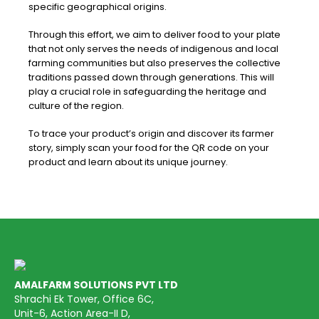
specific geographical origins.
Through this effort, we aim to deliver food to your plate
that not only serves the needs of indigenous and local
farming communities but also preserves the collective
traditions passed down through generations. This will
play a crucial role in safeguarding the heritage and
culture of the region.
To trace your product’s origin and discover its farmer
story, simply scan your food for the QR code on your
product and learn about its unique journey.
AMALFARM SOLUTIONS PVT LTD
Shrachi Ek Tower, Office 6C,
Unit-6, Action Area-II D,