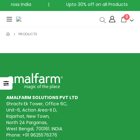
g across India
|
Upto 30% off on all Products
0
PRODUCTS
AMALFARM SOLUTIONS PVT LTD
Shrachi Ek Tower, Office 6C,
Unit-6, Action Area-II D,
Rajarhat, New Town,
North 24 Parganas,
West Bengal, 700161. INDIA
Phone:
+91 9625576376