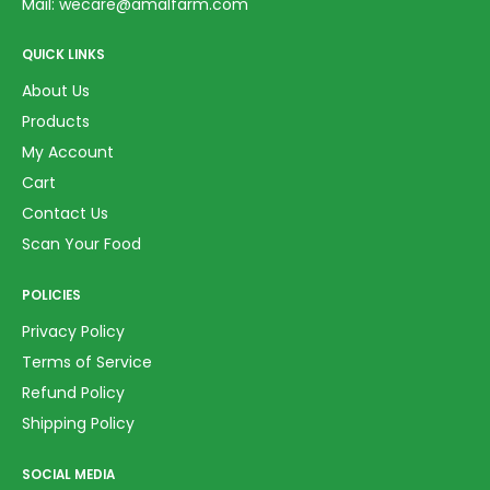
Mail:
wecare@amalfarm.com
QUICK LINKS
About Us
Products
My Account
Cart
Contact Us
Scan Your Food
POLICIES
Privacy Policy
Terms of Service
Refund Policy
Shipping Policy
SOCIAL MEDIA